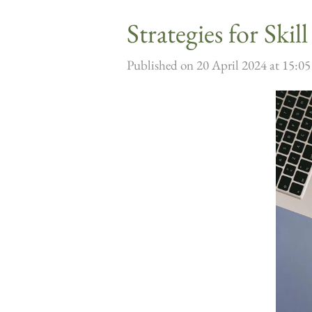
Strategies for Ski
Published on 20 April 2024 at 15:05