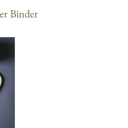
eer Binder