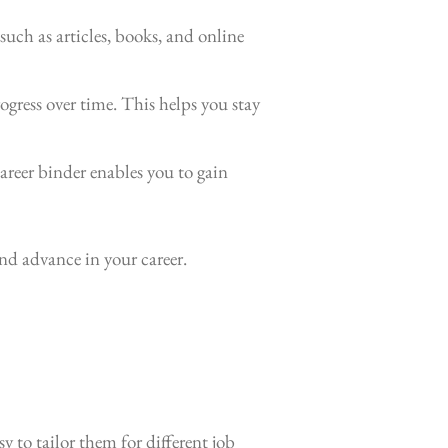
such as articles, books, and online
ogress over time. This helps you stay
areer binder enables you to gain
nd advance in your career.
 to tailor them for different job