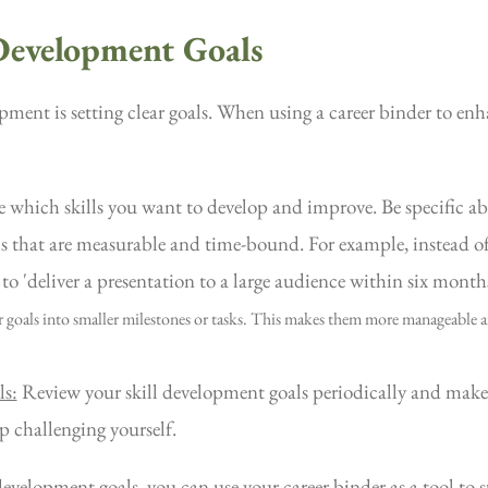
 Development Goals
opment is setting clear goals. When using a career binder to enh
which skills you want to develop and improve. Be specific ab
s that are measurable and time-bound. For example, instead of 
 to 'deliver a presentation to a large audience within six month
 goals into smaller milestones or tasks. This makes them more manageable a
ls:
Review your skill development goals periodically and make
ep challenging yourself.
 development goals, you can use your career binder as a tool to