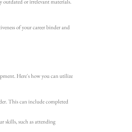
 outdated or irrelevant materials.
iveness of your career binder and
opment. Here's how you can utilize
der. This can include completed
r skills, such as attending