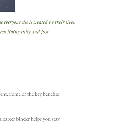
 everyone else is created by their lives,
ween living fully and just
.
ent. Some of the key benefits
a career binder helps you stay