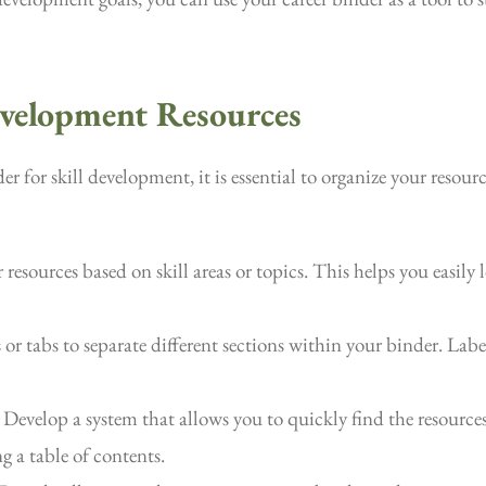
evelopment Resources
 for skill development, it is essential to organize your resourc
esources based on skill areas or topics. This helps you easily
or tabs to separate different sections within your binder. Label
Develop a system that allows you to quickly find the resources
g a table of contents.