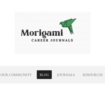
OUR COMMUNITY
BLOG
JOURNALS
RESOURCES