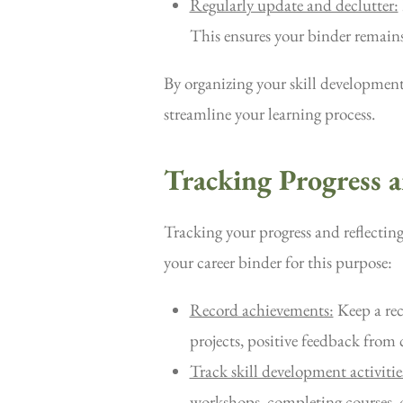
Regularly update and declutter:
This ensures your binder remains
By organizing your skill development
streamline your learning process.
Tracking Progress 
Tracking your progress and reflectin
your career binder for this purpose:
Record achievements:
Keep a rec
projects, positive feedback from c
Track skill development activitie
workshops, completing courses, o