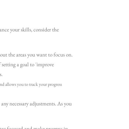
ance your skills, consider the
out the areas you want to focus on.
setting a goal to 'improve
s.
nd allows you to track your progress
 any necessary adjustments. As you
 stay focused and make progress in