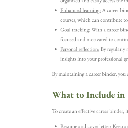
organized and easily access the 
Enhanced learning:
A career bind
courses, which can contribute to
Goal tracking:
With a career bind
focused and motivated to continu
Personal reflection:
By regularly 
insights into your professional 
By maintaining a career binder, you 
What to Include in
To create an effective career binder, 
Resume and cover letter:
Keep an 