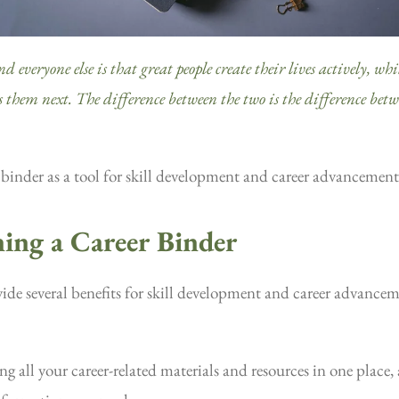
everyone else is that great people create their lives actively, while
es them next. The difference between the two is the difference bet
r binder as a tool for skill development and career advancement
ning a Career Binder
ide several benefits for skill development and career advancem
g all your career-related materials and resources in one place, 