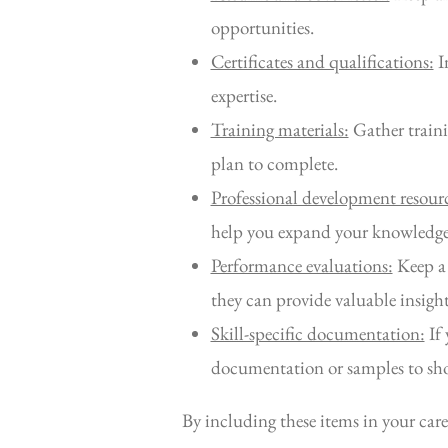
opportunities.
Certificates and qualifications:
In
expertise.
Training materials:
Gather traini
plan to complete.
Professional development resourc
help you expand your knowledge 
Performance evaluations:
Keep a 
they can provide valuable insight
Skill-specific documentation:
If 
documentation or samples to show
By including these items in your care