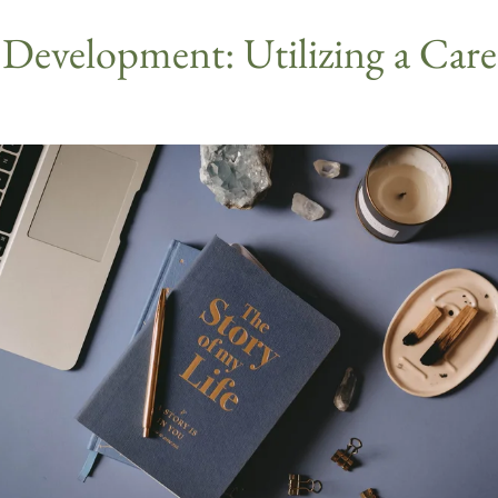
ll Development: Utilizing a Car