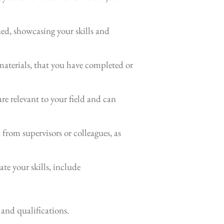
ned, showcasing your skills and
aterials, that you have completed or
are relevant to your field and can
from supervisors or colleagues, as
te your skills, include
 and qualifications.