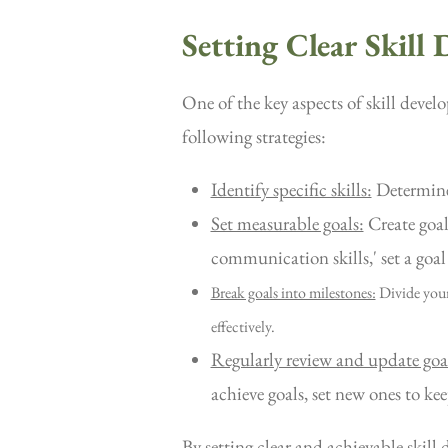
Setting Clear Skill
One of the key aspects of skill devel
following strategies:
Identify specific skills:
Determine 
Set measurable goals:
Create goal
communication skills,' set a goal
Break goals into milestones:
Divide your
effectively.
Regularly review and update goa
achieve goals, set new ones to ke
By setting clear and achievable skill