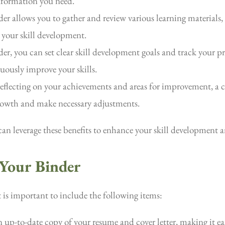
information you need.
er allows you to gather and review various learning materials, 
 your skill development.
er, you can set clear skill development goals and track your pr
ously improve your skills.
reflecting on your achievements and areas for improvement, a c
growth and make necessary adjustments.
can leverage these benefits to enhance your skill development a
 Your Binder
it is important to include the following items:
up-to-date copy of your resume and cover letter, making it easy