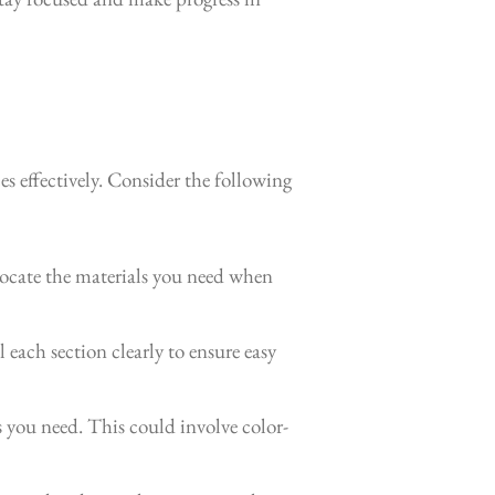
es effectively. Consider the following
 locate the materials you need when
 each section clearly to ensure easy
 you need. This could involve color-