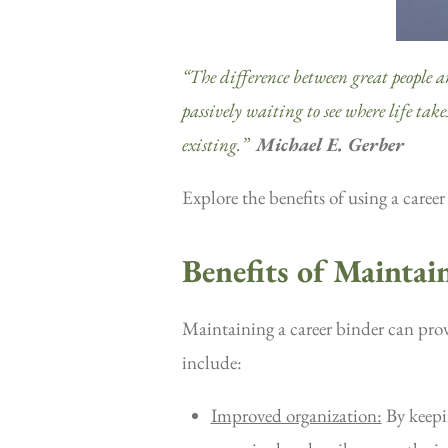
“The difference between great people and 
passively waiting to see where life tak
existing.”
Michael E. Gerber
Explore the benefits of using a caree
Benefits of Maintai
Maintaining a career binder can prov
include:
Improved organization:
By keepin