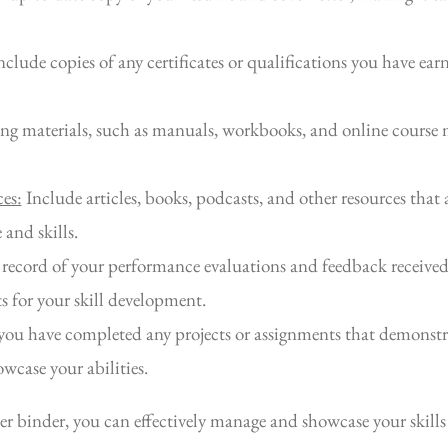
clude copies of any certificates or qualifications you have ear
ng materials, such as manuals, workbooks, and online course m
es:
Include articles, books, podcasts, and other resources that 
and skills.
record of your performance evaluations and feedback received 
s for your skill development.
you have completed any projects or assignments that demonstra
case your abilities.
er binder, you can effectively manage and showcase your skills