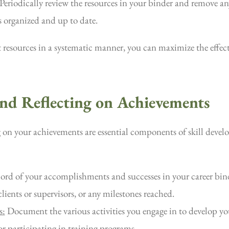
Periodically review the resources in your binder and remove any
 organized and up to date.
 resources in a systematic manner, you can maximize the effect
and Reflecting on Achievements
g on your achievements are essential components of skill devel
ord of your accomplishments and successes in your career bin
lients or supervisors, or any milestones reached.
s:
Document the various activities you engage in to develop you
r participating in training programs.