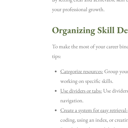
your professional growth.
Organizing Skill D
To make the most of your career binder
tips:
Categorize resources:
Group your r
working on specific skills.
Use dividers or tabs:
Use dividers 
navigation.
Create a system for easy retrieval:
coding, using an index, or creatin