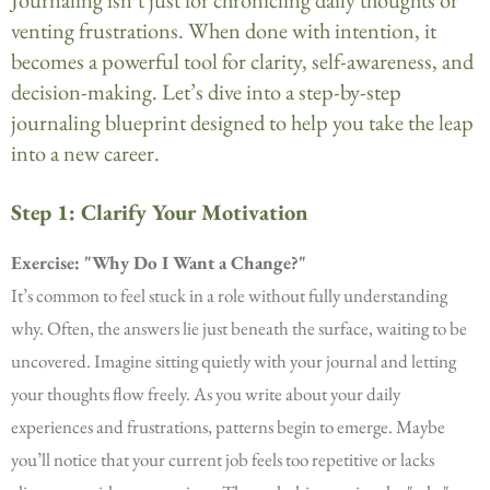
venting frustrations. When done with intention, it
becomes a powerful tool for clarity, self-awareness, and
decision-making. Let’s dive into a step-by-step
journaling blueprint designed to help you take the leap
into a new career.
Step 1: Clarify Your Motivation
Exercise: "Why Do I Want a Change?"
It’s common to feel stuck in a role without fully understanding
why. Often, the answers lie just beneath the surface, waiting to be
uncovered. Imagine sitting quietly with your journal and letting
your thoughts flow freely. As you write about your daily
experiences and frustrations, patterns begin to emerge. Maybe
you’ll notice that your current job feels too repetitive or lacks