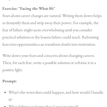
Exercise: "Facing the What-Ifs"
Fears about career changes are natural. Writing them down helps
to demystify them and strip away their power. For example, the
fear of failure might seem overwhelming until you consider
practical solutions or the lessons failure could teach. Reframing
fears into opportunities can transform doubt into motivation.
Write down your fears and concerns about changing careers.
Then, for each fear, write a possible solution or reframe it in a
positive light.
Prompt:
What’s the worst that could happen, and how would I handle
it?
What if things go better than I ever imagined?