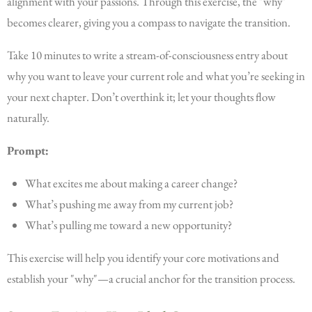
alignment with your passions. Through this exercise, the "why"
becomes clearer, giving you a compass to navigate the transition.
Take 10 minutes to write a stream-of-consciousness entry about
why you want to leave your current role and what you’re seeking in
your next chapter. Don’t overthink it; let your thoughts flow
naturally.
Prompt:
What excites me about making a career change?
What’s pushing me away from my current job?
What’s pulling me toward a new opportunity?
This exercise will help you identify your core motivations and
establish your "why"—a crucial anchor for the transition process.