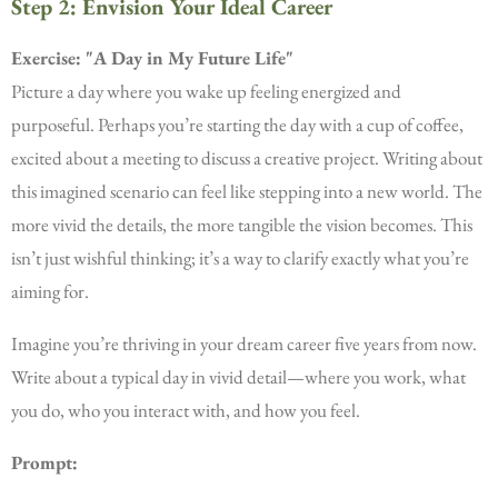
Step 2: Envision Your Ideal Career
Exercise: "A Day in My Future Life"
Picture a day where you wake up feeling energized and
purposeful. Perhaps you’re starting the day with a cup of coffee,
excited about a meeting to discuss a creative project. Writing about
this imagined scenario can feel like stepping into a new world. The
more vivid the details, the more tangible the vision becomes. This
isn’t just wishful thinking; it’s a way to clarify exactly what you’re
aiming for.
Imagine you’re thriving in your dream career five years from now.
Write about a typical day in vivid detail—where you work, what
you do, who you interact with, and how you feel.
Prompt: