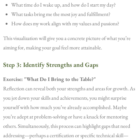
What time do I wake up, and how do I start my day?
What tasks bring me the most joy and fulfillment?
How does my work align with my values and passions?
This visualization will give you a concrete picture of what you’re
aiming for, making your goal feel more attainable.
Step 3: Identify Strengths and Gaps
Exercise: "What Do I Bring to the Table?"
Reflection can reveal both your strengths and areas for growth. As
you jot down your skills and achievements, you might surprise
yourself with how much you’ve already accomplished. Maybe
you’re adept at problem-solving or have a knack for mentoring
others. Simultaneously, this process can highlight gaps that need
addressing—perhaps a certification or specific technical skill—