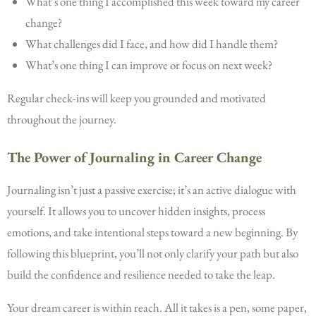
What’s one thing I accomplished this week toward my career
change?
What challenges did I face, and how did I handle them?
What’s one thing I can improve or focus on next week?
Regular check-ins will keep you grounded and motivated
throughout the journey.
The Power of Journaling in Career Change
Journaling isn’t just a passive exercise; it’s an active dialogue with
yourself. It allows you to uncover hidden insights, process
emotions, and take intentional steps toward a new beginning. By
following this blueprint, you’ll not only clarify your path but also
build the confidence and resilience needed to take the leap.
Your dream career is within reach. All it takes is a pen, some paper,