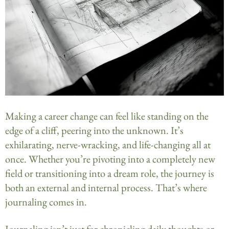
Making a career change can feel like standing on the
edge of a cliff, peering into the unknown. It’s
exhilarating, nerve-wracking, and life-changing all at
once. Whether you’re pivoting into a completely new
field or transitioning into a dream role, the journey is
both an external and internal process. That’s where
journaling comes in.
Journaling isn’t just for chronicling daily thoughts or