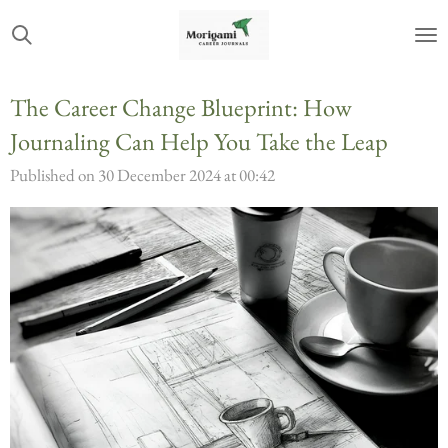
Skip
to
main
The Career Change Blueprint: How
content
Journaling Can Help You Take the Leap
Published on 30 December 2024 at 00:42