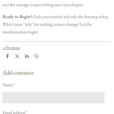
and the courage to start writing your next chapter.
Ready to Begin?
Grab your journal and take the first step today.
What’s your "why" for making a career change? Let the
transformation begin!
«
Previous
S
S
S
S
h
h
h
h
a
a
a
a
r
r
r
r
Add comment
e
e
e
e
Name *
Email address *