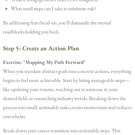
What small steps can I take to minimize risk?
By addressing fears head-on, you’ll dismantle the mental
roadblocks holding you back.
Step 5: Create an Action Plan
Exercise: "Mapping My Path Forward"
When you translate abstract goals into concrete actions, everything
begins to feel more achievable. Start by listing manageable steps—
like updating your resume, reaching out to someone in your
desired field, or researching industry trends. Breaking down the
process into small, actionable tasks creates momentum and reduces
overwhelm.
Break down your career transition into actionable steps. This