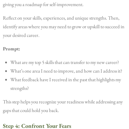
giving you a roadmap for self-improvement.
Reflect on your skills, experiences, and unique strengths. Then,
identify areas where you may need to grow or upskill to succeed in
your desired career.
Prompt:
What are my top 5 skills that can transfer to my new career?
What’s one area I need to improve, and how can I address it?
What feedback have I received in the past that highlights my
strengths?
This step helps you recognize your readiness while addressing any
gaps that could hold you back.
Step 4: Confront Your Fears