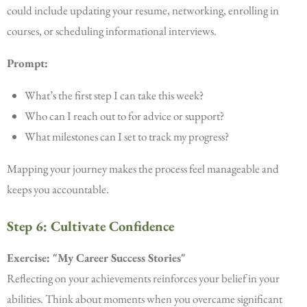
could include updating your resume, networking, enrolling in
courses, or scheduling informational interviews.
Prompt:
What’s the first step I can take this week?
Who can I reach out to for advice or support?
What milestones can I set to track my progress?
Mapping your journey makes the process feel manageable and
keeps you accountable.
Step 6: Cultivate Confidence
Exercise: "My Career Success Stories"
Reflecting on your achievements reinforces your belief in your
abilities. Think about moments when you overcame significant