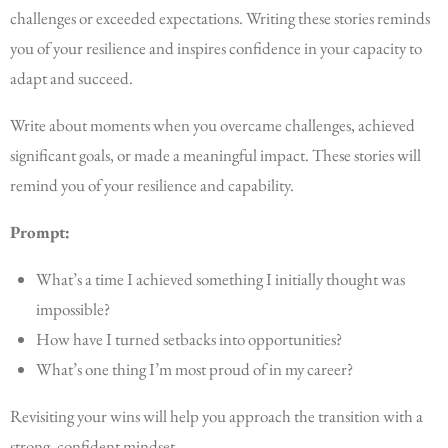
challenges or exceeded expectations. Writing these stories reminds
you of your resilience and inspires confidence in your capacity to
adapt and succeed.
Write about moments when you overcame challenges, achieved
significant goals, or made a meaningful impact. These stories will
remind you of your resilience and capability.
Prompt:
What’s a time I achieved something I initially thought was
impossible?
How have I turned setbacks into opportunities?
What’s one thing I’m most proud of in my career?
Revisiting your wins will help you approach the transition with a
strong, confident mindset.