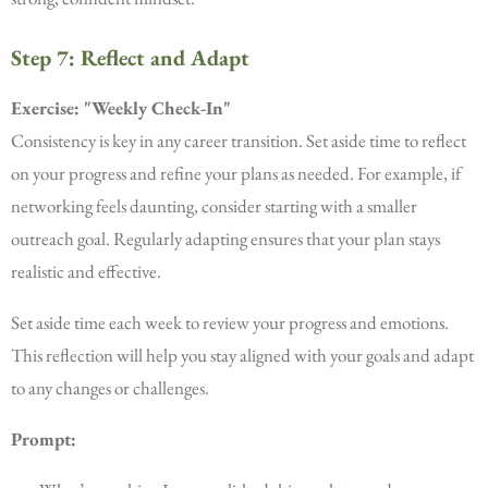
Step 7: Reflect and Adapt
Exercise: "Weekly Check-In"
Consistency is key in any career transition. Set aside time to reflect
on your progress and refine your plans as needed. For example, if
networking feels daunting, consider starting with a smaller
outreach goal. Regularly adapting ensures that your plan stays
realistic and effective.
Set aside time each week to review your progress and emotions.
This reflection will help you stay aligned with your goals and adapt
to any changes or challenges.
Prompt: