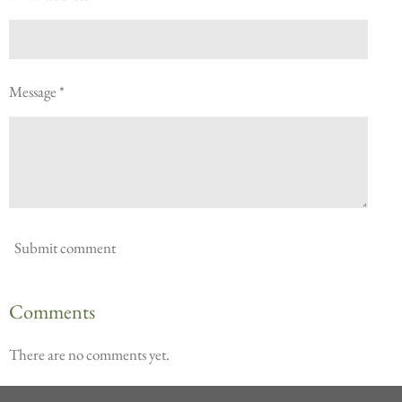
Message *
Submit comment
Comments
There are no comments yet.